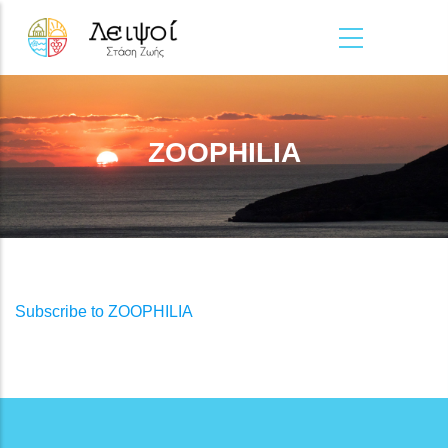
Skip to main content
ZOOPHILIA
Subscribe to ZOOPHILIA