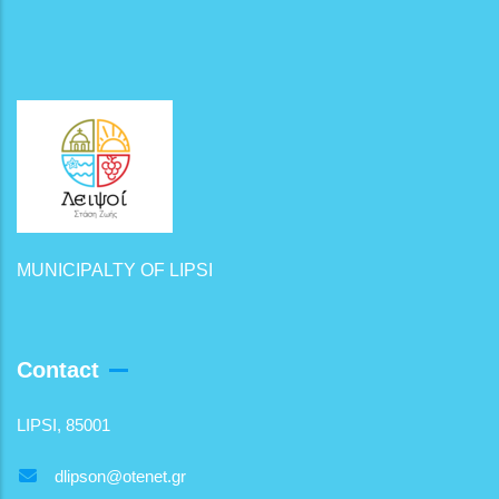
MUNICIPALTY OF LIPSI
Contact
LIPSI, 85001
dlipson@otenet.gr