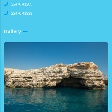
22470 41209
22470 41333
Gallery